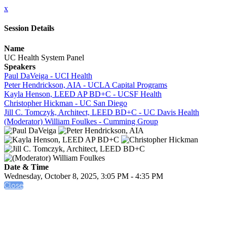
x
Session Details
Name
UC Health System Panel
Speakers
Paul DaVeiga - UCI Health
Peter Hendrickson, AIA - UCLA Capital Programs
Kayla Henson, LEED AP BD+C - UCSF Health
Christopher Hickman - UC San Diego
Jill C. Tomczyk, Architect, LEED BD+C - UC Davis Health
(Moderator) William Foulkes - Cumming Group
Date & Time
Wednesday, October 8, 2025, 3:05 PM - 4:35 PM
Close