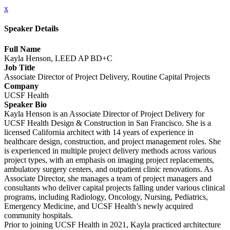
x
Speaker Details
Full Name
Kayla Henson, LEED AP BD+C
Job Title
Associate Director of Project Delivery, Routine Capital Projects
Company
UCSF Health
Speaker Bio
Kayla Henson is an Associate Director of Project Delivery for
UCSF Health Design & Construction in San Francisco. She is a
licensed California architect with 14 years of experience in
healthcare design, construction, and project management roles. She
is experienced in multiple project delivery methods across various
project types, with an emphasis on imaging project replacements,
ambulatory surgery centers, and outpatient clinic renovations. As
Associate Director, she manages a team of project managers and
consultants who deliver capital projects falling under various clinical
programs, including Radiology, Oncology, Nursing, Pediatrics,
Emergency Medicine, and UCSF Health’s newly acquired
community hospitals.
Prior to joining UCSF Health in 2021, Kayla practiced architecture