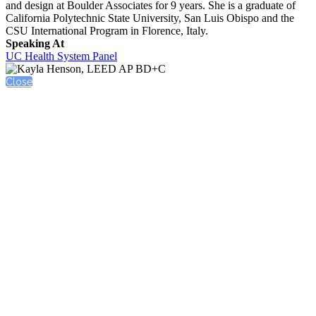
and design at Boulder Associates for 9 years. She is a graduate of
California Polytechnic State University, San Luis Obispo and the
CSU International Program in Florence, Italy.
Speaking At
UC Health System Panel
Close