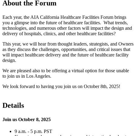
About the Forum
Each year
,
the AIA California Healthcare Facilities Forum brings
you a glimpse into the future of healthcare facilities. What trends,
technologies
, and numerous other factors will impact the design and
delivery of hospitals, clinics,
and other healthcare facilities?
This year
, we will hear from thought leaders, strategists, and Owners
as they discuss the challenges, opportunities,
and critical issues that
will impact healthcare delivery and the future of healthcare facility
design.
We are pleased
also to be
offering a virtual option for those unable
to join us in Los Angeles.
We look forward to having you join us
on
October 8th, 2025!
Details
Join us October 8, 2025
9 a.m. - 5 p.m. PST