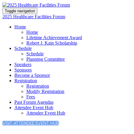
Toggle navigation
2025 Healthcare Facilities Forum
Home
Home
Lifetime Achievement Award
Robert J. Kain Scholarship
Schedule
Schedule
Planning Committee
Speakers
Sponsors
Become a Sponsor
Registration
Registration
Modify Registration
Fees
Past Forum Agendas
Attendee Event Hub
Attendee Event Hub
VISIT ATTENDEE EVENT HUB