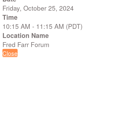
Friday, October 25, 2024
Time
10:15 AM - 11:15 AM (PDT)
Location Name
Fred Farr Forum
Close