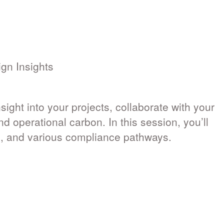
gn Insights
ight into your projects, collaborate with your
 operational carbon. In this session, you’ll
e, and various compliance pathways.