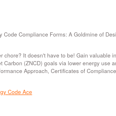
y Code Compliance Forms: A Goldmine of Desi
 chore? It doesn't have to be! Gain valuable ins
et Carbon (ZNCD) goals via lower energy use and
formance Approach, Certificates of Complianc
rgy Code Ace