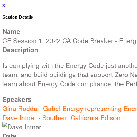
x
Session Details
Name
CE Session 1: 2022 CA Code Breaker - Energ
Description
Is complying with the Energy Code just another
team, and build buildings that support Zero N
learn about Energy Code compliance, the Per
Speakers
Gina Rodda - Gabel Energy representing Ene
Dave Intner - Southern California Edison
Date