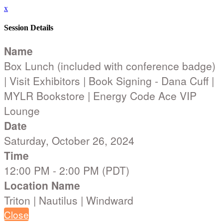
x
Session Details
Name
Box Lunch (included with conference badge)
| Visit Exhibitors | Book Signing - Dana Cuff |
MYLR Bookstore | Energy Code Ace VIP
Lounge
Date
Saturday, October 26, 2024
Time
12:00 PM - 2:00 PM (PDT)
Location Name
Triton | Nautilus | Windward
Close