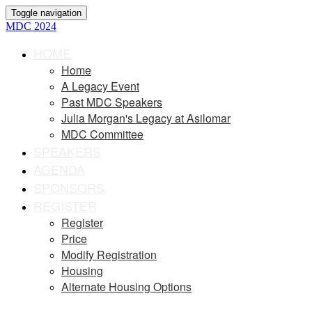
Toggle navigation
MDC 2024
HOME
Home
A Legacy Event
Past MDC Speakers
Julia Morgan's Legacy at Asilomar
MDC Committee
SPEAKERS
AGENDA
SPONSORS
REGISTER
Register
Price
Modify Registration
Housing
Alternate Housing Options