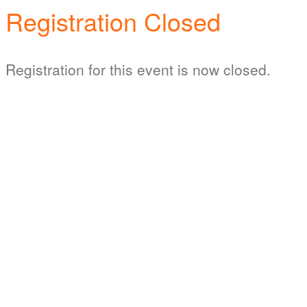
Registration Closed
Registration for this event is now closed.