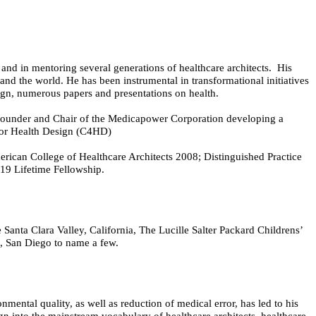
d and in mentoring several generations of healthcare architects. His
and the world. He has been instrumental in transformational initiatives
sign, numerous papers and presentations on health.
Founder and Chair of the Medicapower Corporation developing a
 for Health Design (C4HD)
ican College of Healthcare Architects 2008; Distinguished Practice
19 Lifetime Fellowship.
Santa Clara Valley, California, The Lucille Salter Packard Childrens’
n, San Diego to name a few.
mental quality, as well as reduction of medical error, has led to his
gn into the mainstream vocabulary of healthcare architects, healthcare