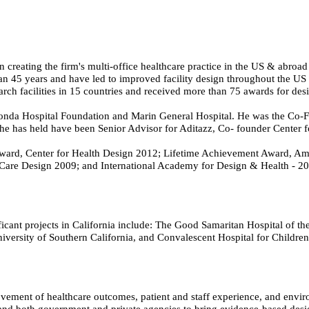
n creating the firm's multi-office healthcare practice in the US & abroa
han 45 years and have led to improved facility design throughout the US 
arch facilities in 15 countries and received more than 75 awards for de
Honda Hospital Foundation and Marin General Hospital. He was the Co-
s he has held have been Senior Advisor for Aditazz, Co- founder Center
ard, Center for Health Design 2012; Lifetime Achievement Award, Amer
Care Design 2009; and International Academy for Design & Health - 20
cant projects in California include: The Good Samaritan Hospital of the 
iversity of Southern California, and Convalescent Hospital for Childre
vement of healthcare outcomes, patient and staff experience, and environ
s, and both government and private agencies to bring evidence-based desi