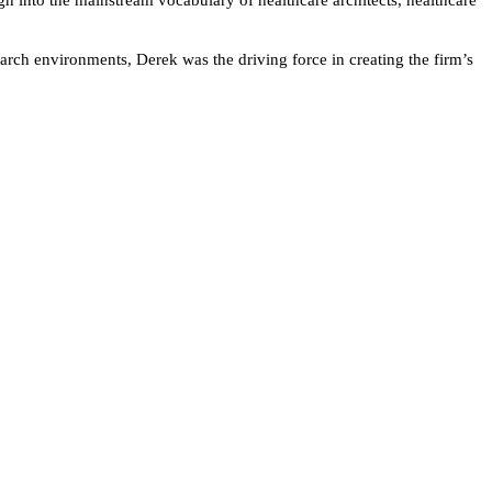
earch environments, Derek was the driving force in creating the firm’s