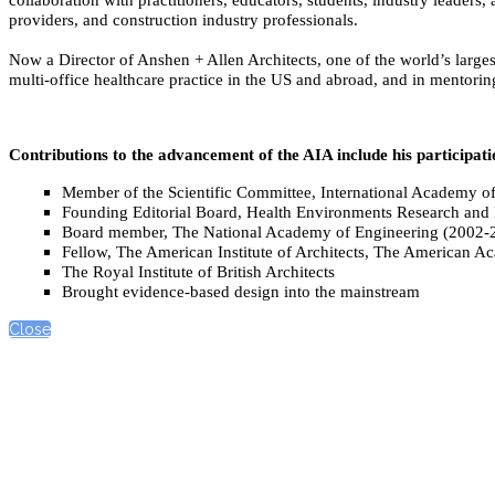
providers, and construction industry professionals.
Now a Director of Anshen + Allen Architects, one of the world’s largest
multi-office healthcare practice in the US and abroad, and in mentoring
Contributions to the advancement of the AIA include his participati
Member of the Scientific Committee, International Academy o
Founding Editorial Board, Health Environments Research and
Board member, The National Academy of Engineering (2002-
Fellow, The American Institute of Architects, The American Ac
The Royal Institute of British Architects
Brought evidence-based design into the mainstream
Close