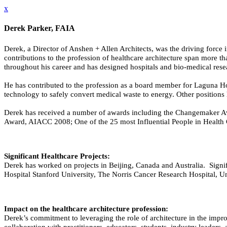
x
Derek Parker, FAIA
Derek, a Director of Anshen + Allen Architects, was the driving force i
contributions to the profession of healthcare architecture span more t
throughout his career and has designed hospitals and bio-medical rese
He has contributed to the profession as a board member for Laguna 
technology to safely convert medical waste to energy. Other position
Derek has received a number of awards including the Changemaker Aw
Award, AIACC 2008; One of the 25 most Influential People in Health 
Significant Healthcare Projects:
Derek has worked on projects in Beijing, Canada and Australia. Signifi
Hospital Stanford University, The Norris Cancer Research Hospital, Un
Impact on the healthcare architecture profession:
Derek’s commitment to leveraging the role of architecture in the impro
collaboration with practitioners, educators, students, industry leader