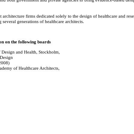
 architecture firms dedicated solely to the design of healthcare and res
 several generations of healthcare architects.
on on the following boards
f Design and Health, Stockholm,
 Design
2008)
ademy of Healthcare Architects,