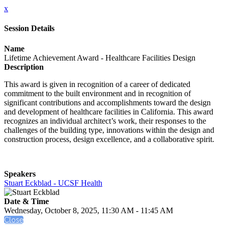
x
Session Details
Name
Lifetime Achievement Award - Healthcare Facilities Design
Description
This award is given in recognition of a career of dedicated
commitment to the built environment and in recognition of
significant contributions and accomplishments toward the design
and development of healthcare facilities in California. This award
recognizes an individual architect’s work, their responses to the
challenges of the building type, innovations within the design and
construction process, design excellence, and a collaborative spirit.
Speakers
Stuart Eckblad - UCSF Health
Date & Time
Wednesday, October 8, 2025, 11:30 AM - 11:45 AM
Close